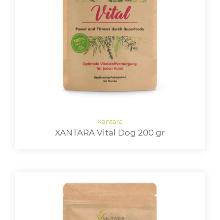
XANTARA Vital Dog 200 gr