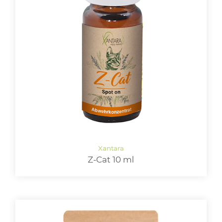
Z-Cat 10 ml