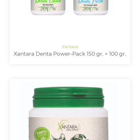
Xantara Denta Power-Pack 150 gr. + 100 gr.