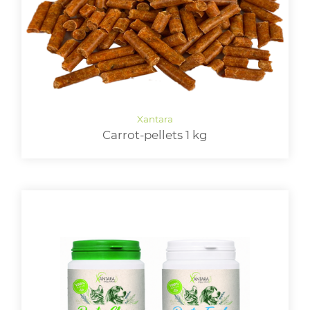
Carrot-pellets 1 kg