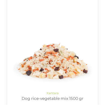
Dog rice-vegetable mix 1500 gr