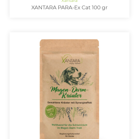
XANTARA PARA-Ex Cat 100 gr