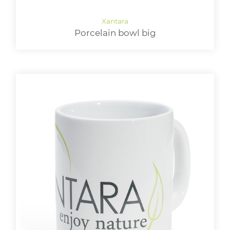
Porcelain bowl big