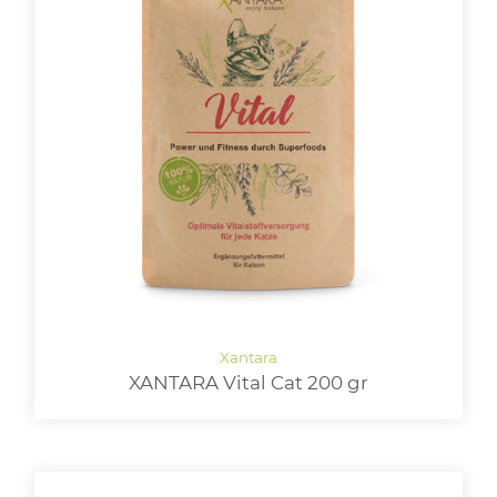
XANTARA Vital Cat 200 gr