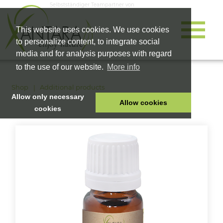
Selbstständiger Teampartner von
This website uses cookies. We use cookies
to personalize content, to integrate social
media and for analysis purposes with regard
to the use of our website.
More info
Shop
Additional products
Allow only necessary
Allow cookies
cookies
HOME
PET FOOD
HEALTH PRODUCTS
COSMETICS
COMPANY
SHOP
CAREER