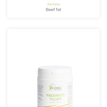
Beef fat