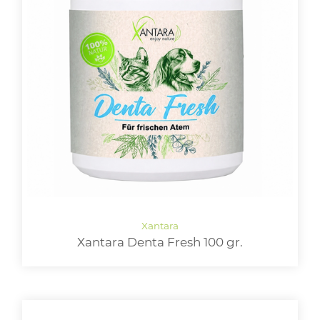
Xantara Denta Fresh 100 gr.