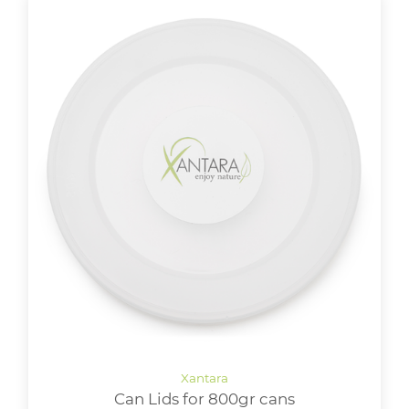
Can Lids for 800gr cans