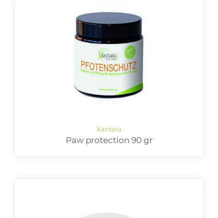
Paw protection 90 gr