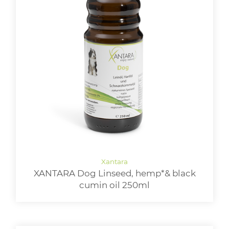
XANTARA Dog Linseed, hemp*& black
cumin oil 250ml