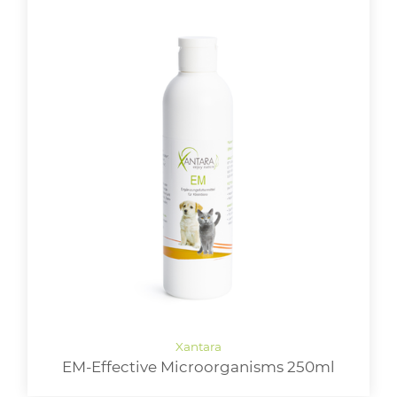
EM-Effective Microorganisms 250ml