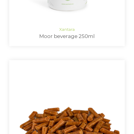
Moor beverage 250ml