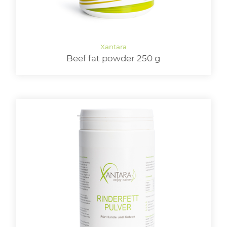
Beef fat powder 250 g