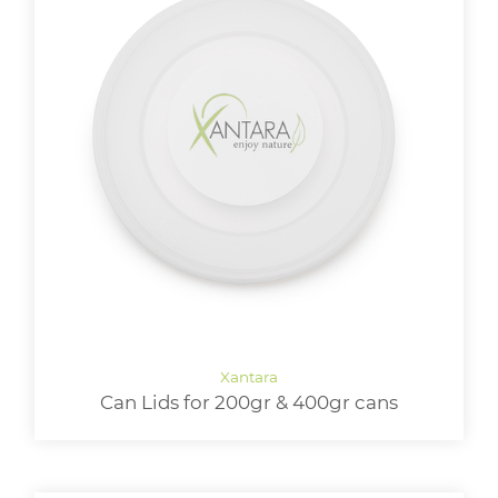
Can Lids for 200gr & 400gr cans