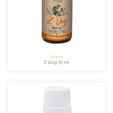
LOGIN
Z-Dog 10 ml