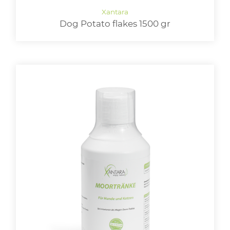
Dog Potato flakes 1500 gr