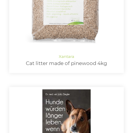
Cat litter made of pinewood 4kg