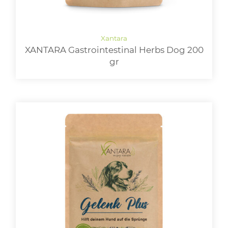
XANTARA Gastrointestinal Herbs Dog 200
gr