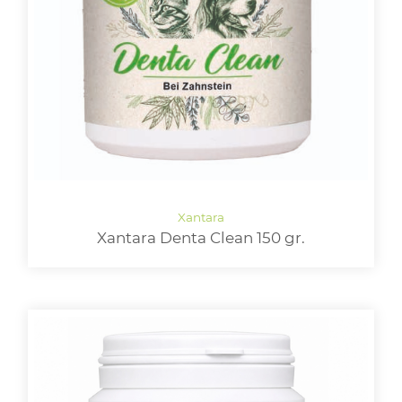
Xantara Denta Clean 150 gr.