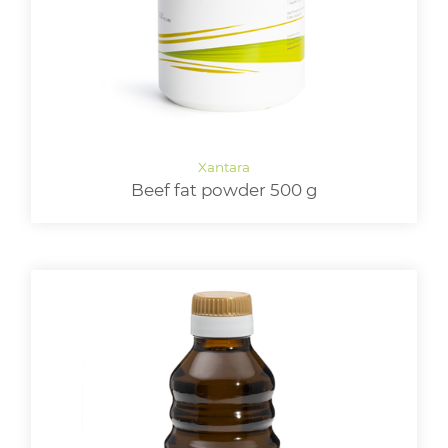
Beef fat powder 500 g