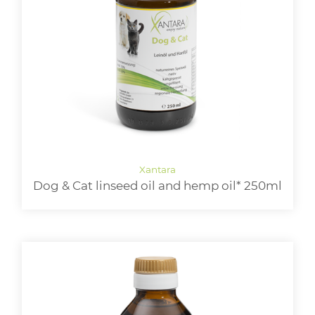
Dog & Cat linseed oil and hemp oil* 250ml