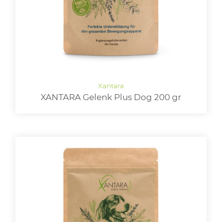
XANTARA Gelenk Plus Dog 200 gr