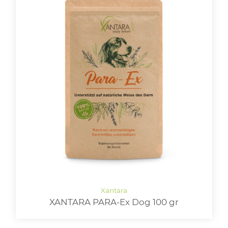
XANTARA PARA-Ex Dog 100 gr