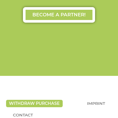
BECOME A PARTNER!
WITHDRAW PURCHASE
IMPRINT
CONTACT