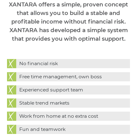
XANTARA offers a simple, proven concept
that allows you to build a stable and
profitable income without financial risk.
XANTARA has developed a simple system
that provides you with optimal support.
No financial risk
Free time management, own boss
Experienced support team
Stable trend markets
Work from home at no extra cost
Fun and teamwork