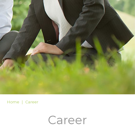
LOGIN
Home
Career
Career