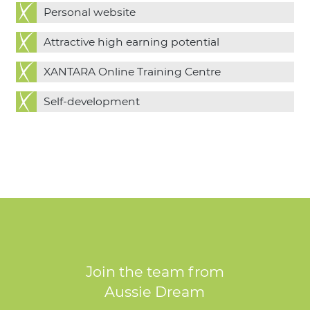
Personal website
Attractive high earning potential
XANTARA Online Training Centre
Self-development
Join the team from
Aussie Dream