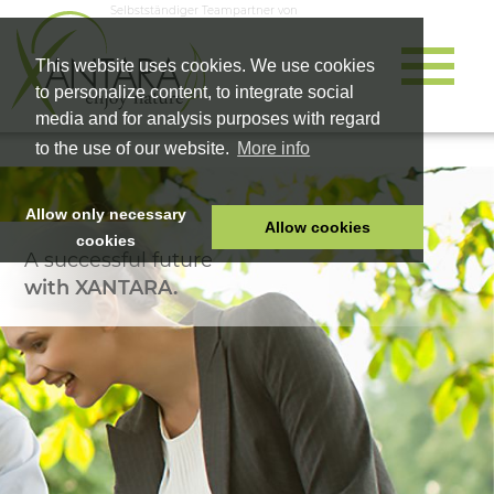
Selbstständiger Teampartner von
This website uses cookies. We use cookies
to personalize content, to integrate social
media and for analysis purposes with regard
to the use of our website.
More info
Allow only necessary
Allow cookies
cookies
A successful future
HOME
with XANTARA.
PET FOOD
HEALTH PRODUCTS
COSMETICS
COMPANY
SHOP
CAREER