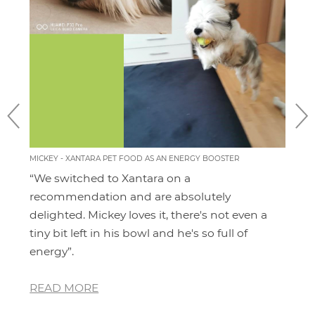
MICKEY - XANTARA PET FOOD AS AN ENERGY BOOSTER
MOMO
FEEL
“We switched to Xantara on a
I'v
ery
recommendation and are absolutely
pro
 for
delighted. Mickey loves it, there's not even a
hav
and
tiny bit left in his bowl and he's so full of
dia
energy”.
whe
READ MORE
RE