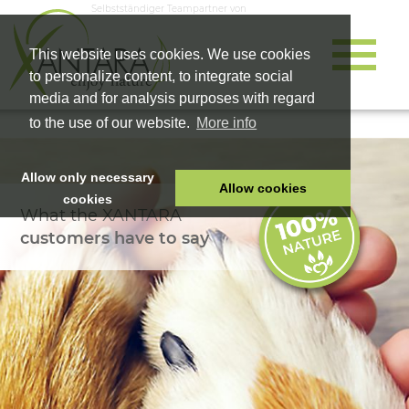
Selbstständiger Teampartner von
This website uses cookies. We use cookies
to personalize content, to integrate social
media and for analysis purposes with regard
to the use of our website.
More info
Allow only necessary
Allow cookies
cookies
What the XANTARA
HOME
customers have to say
PET FOOD
HEALTH PRODUCTS
COSMETICS
COMPANY
SHOP
CAREER