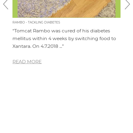
RAMBO - TACKLING DIABETES
CHILL
“Tomcat Rambo was cured of his diabetes
“I'm
it
mellitus within 4 weeks by switching food to
cat.
Xantara. On 4.7.2018 ...”
area
READ MORE
RE