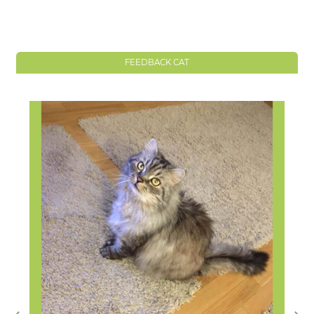
FEEDBACK CAT