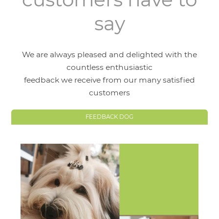
say
We are always pleased and delighted with the
countless enthusiastic
feedback we receive from our many satisfied
customers
FEEDBACK DOG