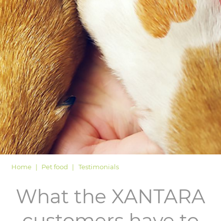
LOGIN
Home
Pet food
Testimonials
What the XANTARA
customers have to