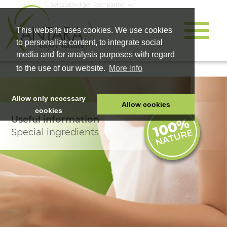
Selbstständiger Teampartner von
This website uses cookies. We use cookies
to personalize content, to integrate social
media and for analysis purposes with regard
to the use of our website.
More info
Allow only necessary
Allow cookies
cookies
Useful information
HOME
Special ingredients
PET FOOD
HEALTH PRODUCTS
COSMETICS
COMPANY
SHOP
CAREER