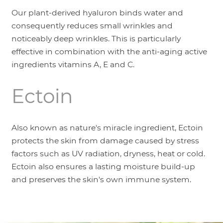
Our plant-derived hyaluron binds water and
consequently reduces small wrinkles and
noticeably deep wrinkles. This is particularly
effective in combination with the anti-aging active
ingredients vitamins A, E and C.
Ectoin
Also known as nature's miracle ingredient, Ectoin
protects the skin from damage caused by stress
factors such as UV radiation, dryness, heat or cold.
Ectoin also ensures a lasting moisture build-up
and preserves the skin's own immune system.