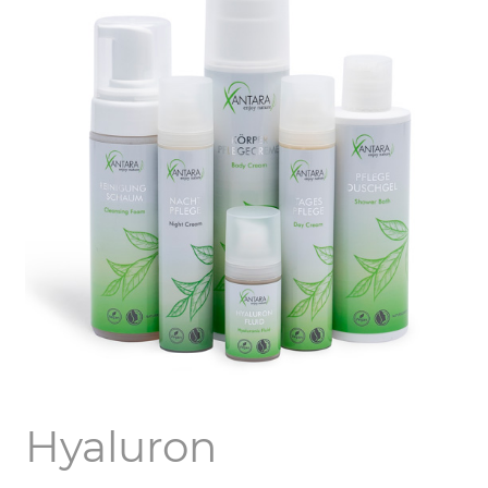
Hyaluron