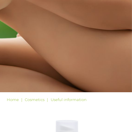
LOGIN
Home
Cosmetics
Useful information