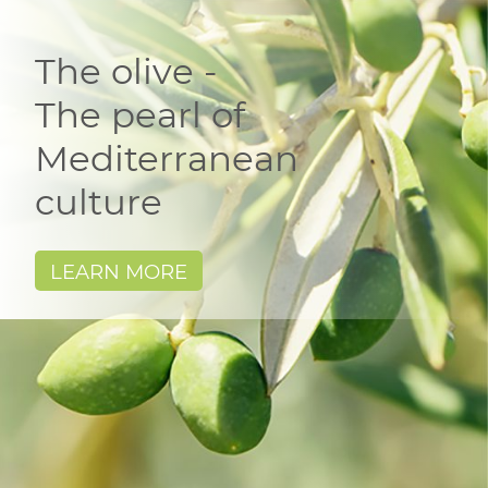
The olive -
The pearl of
Mediterranean
culture
LEARN MORE