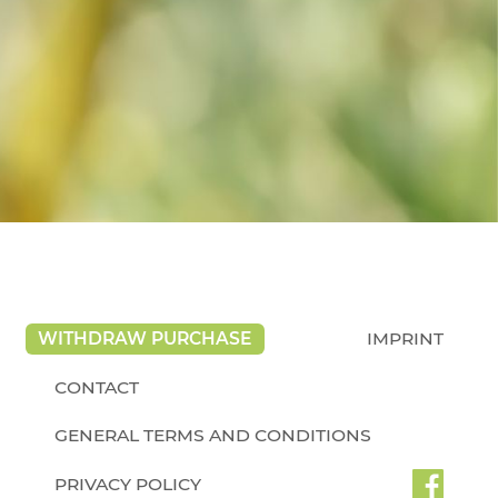
WITHDRAW PURCHASE
IMPRINT
CONTACT
GENERAL TERMS AND CONDITIONS
PRIVACY POLICY