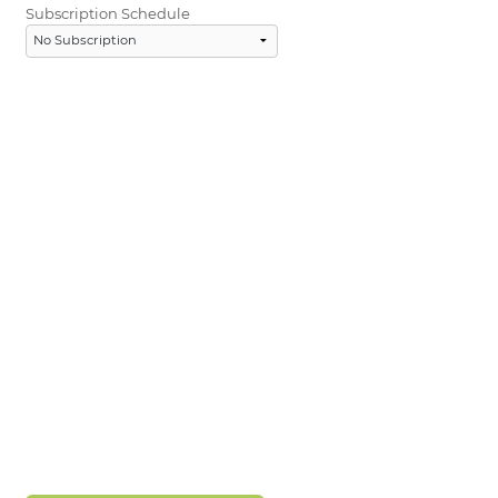
Subscription Schedule
LOGIN