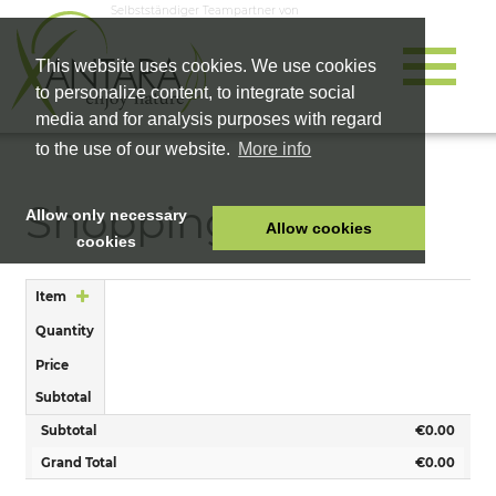
Selbstständiger Teampartner von
This website uses cookies. We use cookies
to personalize content, to integrate social
media and for analysis purposes with regard
to the use of our website.
More info
Shopping Cart
Allow only necessary
Allow cookies
cookies
HOME
Item
PET FOOD
Quantity
HEALTH PRODUCTS
Price
COSMETICS
Subtotal
COMPANY
Subtotal
€0.00
SHOP
Grand Total
€0.00
CAREER