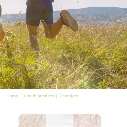
LOGIN
Home
Health products
Complete