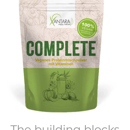
The building blocks