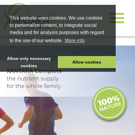
Selbstständiger Teampartner von
This website uses cookies. We use cookies
to personalize content, to integrate social
media and for analysis purposes with regard
to the use of our website.
More info
Allow only necessary
Allow cookies
cookies
XANTARA Complete
HOME
the nutrient supply
PET FOOD
for the whole family
HEALTH PRODUCTS
COSMETICS
COMPANY
SHOP
CAREER