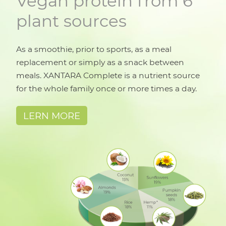
Vegan protein from 6
plant sources
As a smoothie, prior to sports, as a meal
replacement or simply as a snack between
meals. XANTARA Complete is a nutrient source
for the whole family once or more times a day.
LERN MORE