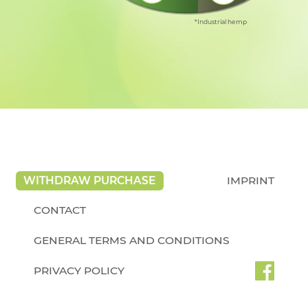
*Industrial hemp
WITHDRAW PURCHASE
IMPRINT
CONTACT
GENERAL TERMS AND CONDITIONS
PRIVACY POLICY