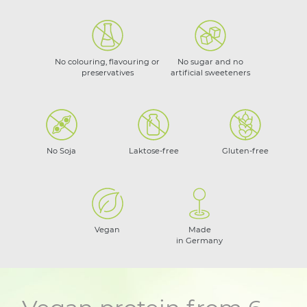
No colouring, flavouring or
No sugar and no
preservatives
artificial sweeteners
No Soja
Laktose-free
Gluten-free
Vegan
Made
in Germany