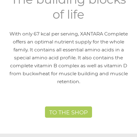
of life
With only 67 kcal per serving, XANTARA Complete
offers an optimal nutrient supply for the whole
family. It contains all essential amino acids in a
special amino acid profile. It also contains the
complete vitamin B complex as well as vitamin D
from buckwheat for muscle building and muscle
retention.
TO THE SHOP